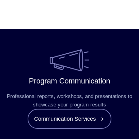
Program Communication
Professional reports, workshops, and presentations to
showcase your program results
Communication Services