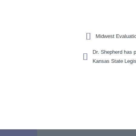
Midwest Evaluatio
Dr. Shepherd has p
Kansas State Legis