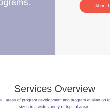
ograms.
About 
Services Overview
 all areas of program development and program evaluation for
sizes in a wide variety of topical areas.