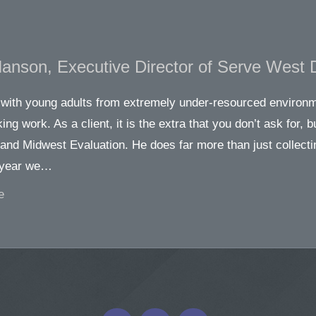
Hanson, Executive Director of Serve West 
with young adults from extremely under-resourced environme
ing work. As a client, it is the extra that you don’t ask for, b
and Midwest Evaluation. He does far more than just collecti
 year we…
e