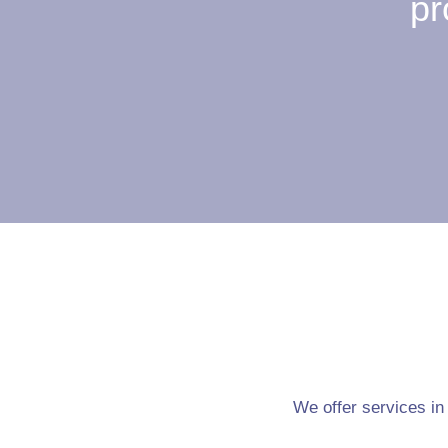
pr
We offer services in