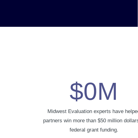
$
0
M
Midwest Evaluation experts have helpe
partners win more than $50 million dollars
federal grant funding.