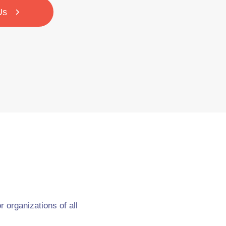
Us
 organizations of all