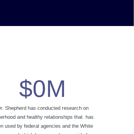
$
0
M
r. Shepherd has conducted research on
herhood and healthy relationships that has
n used by federal agencies and the White