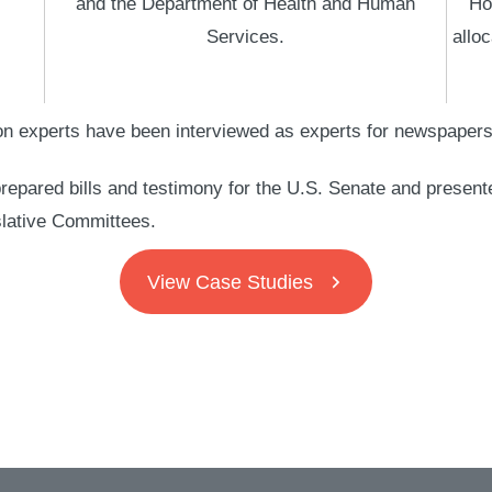
and the Department of Health and Human
Ho
Services.
alloc
n experts have been interviewed as experts for newspapers, 
repared bills and testimony for the U.S. Senate and present
lative Committees.
View Case Studies