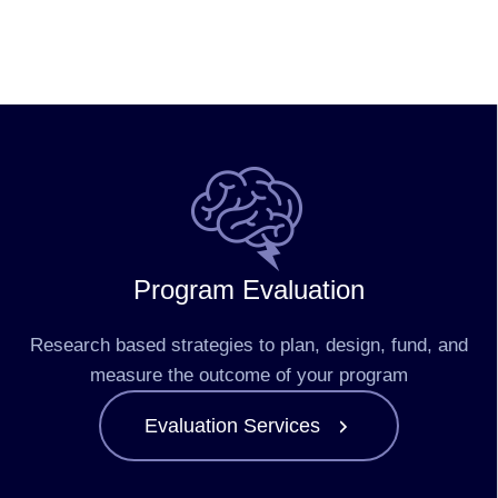
Program Evaluation
Research based strategies to plan, design, fund, and
measure the outcome of your program
Evaluation Services