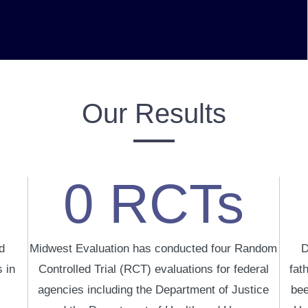
Our Results
0
RCTs
d
Midwest Evaluation has conducted four Random
D
 in
Controlled Trial (RCT) evaluations for federal
fat
agencies including the Department of Justice
bee