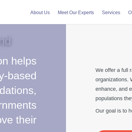
About Us
Meet Our Experts
Services
O
nd
on helps
We offer a full 
y-based
organizations. 
dations,
enhance, and e
populations the
ernments
Our goal is to 
ve their