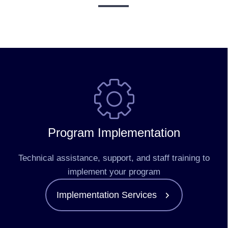
Program Implementation
Technical assistance, support, and staff training to
implement your program
Implementation Services