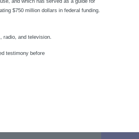
use, and which has served as a guide for
ating $750 million dollars in federal funding.
radio, and television.
ed testimony before