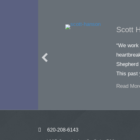
Scott 
“We work 
heartbreak
Shepherd 
This past
Read Mor
620-208-6143