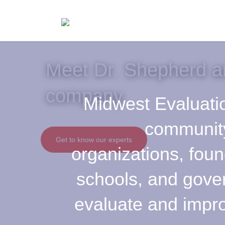
Meet Dr. Shepherd a
company.
Midwest Evaluati
communit
Get to know our experts
organizations, foun
schools, and gov
evaluate and impro