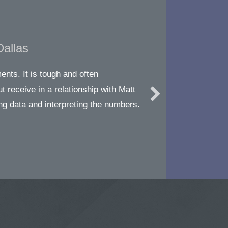
Dallas
nts. It is tough and often
ut receive in a relationship with Matt
ng data and interpreting the numbers.