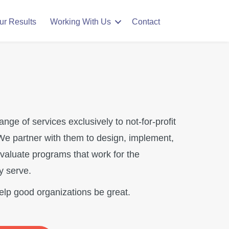
ur Results
Working With Us
Contact
range of services exclusively to not-for-profit
We partner with them to design, implement,
valuate programs that work for the
y serve.
help good organizations be great.