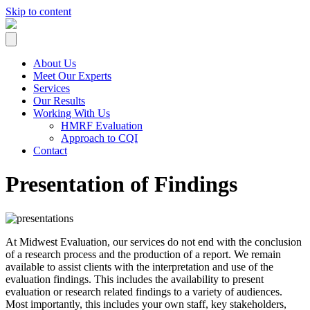
Skip to content
About Us
Meet Our Experts
Services
Our Results
Working With Us
HMRF Evaluation
Approach to CQI
Contact
Presentation of Findings
At Midwest Evaluation, our services do not end with the conclusion
of a research process and the production of a report. We remain
available to assist clients with the interpretation and use of the
evaluation findings. This includes the availability to present
evaluation or research related findings to a variety of audiences.
Most importantly, this includes your own staff, key stakeholders,