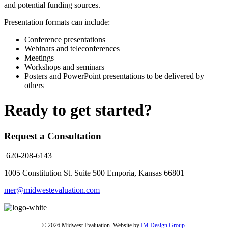
and potential funding sources.
Presentation formats can include:
Conference presentations
Webinars and teleconferences
Meetings
Workshops and seminars
Posters and PowerPoint presentations to be delivered by
others
Ready to get started?
Request a Consultation
620-208-6143
1005 Constitution St. Suite 500
Emporia, Kansas 66801
mer@midwestevaluation.com
© 2026 Midwest Evaluation. Website by
IM Design Group
.