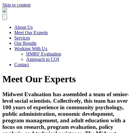
Skip to content
About Us
Meet Our Experts
Services
Our Results
Working With Us
HMRF Evaluation
Approach to CQI
Contact
Meet Our Experts
Midwest Evaluation has assembled a team of senior-
level social scientists. Collectively, this team has over
100 years of experience in community psychology,
public administration, economic development,
program management, and adult education with a
focus on research, program evaluation, policy