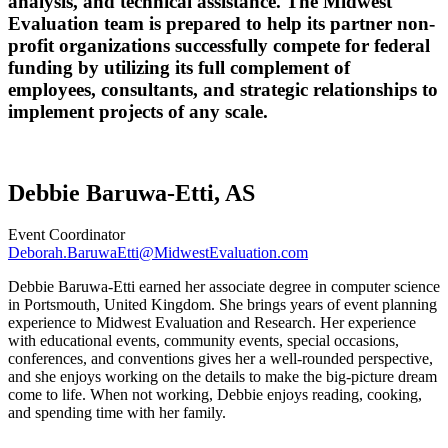
analysis, and technical assistance. The Midwest
Evaluation team is prepared to help its partner non-
profit organizations successfully compete for federal
funding by utilizing its full complement of
employees, consultants, and strategic relationships to
implement projects of any scale.
Debbie Baruwa-Etti, AS
Event Coordinator
Deborah.BaruwaEtti@MidwestEvaluation.com
Debbie Baruwa-Etti earned her associate degree in computer science
in Portsmouth, United Kingdom. She brings years of event planning
experience to Midwest Evaluation and Research. Her experience
with educational events, community events, special occasions,
conferences, and conventions gives her a well-rounded perspective,
and she enjoys working on the details to make the big-picture dream
come to life. When not working, Debbie enjoys reading, cooking,
and spending time with her family.