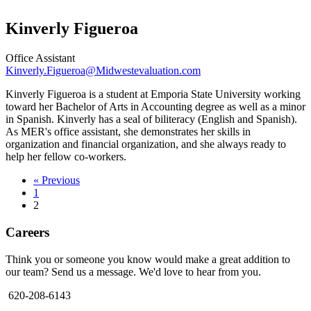
Kinverly Figueroa
Office Assistant
Kinverly.Figueroa@Midwestevaluation.com
Kinverly Figueroa is a student at Emporia State University working
toward her Bachelor of Arts in Accounting degree as well as a minor
in Spanish. Kinverly has a seal of biliteracy (English and Spanish).
As MER's office assistant, she demonstrates her skills in
organization and financial organization, and she always ready to
help her fellow co-workers.
« Previous
1
2
Careers
Think you or someone you know would make a great addition to
our team? Send us a message. We'd love to hear from you.
620-208-6143